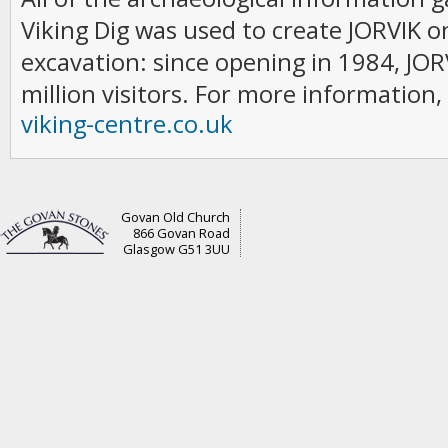
Viking Dig was used to create JORVIK on
excavation: since opening in 1984, JO
million visitors. For more information, 
viking-centre.co.uk
Govan Old Church
866 Govan Road
Glasgow G51 3UU