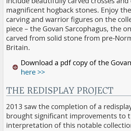
include beautifully carved crosses and 
magnificent hogback stones. Enjoy the 
carving and warrior figures on the coll
piece – the Govan Sarcophagus, the onl
carved from solid stone from pre-Nor
Britain.
Download a pdf copy of the Govan
here >>
THE REDISPLAY PROJECT
2013 saw the completion of a redispla
brought significant improvements to t
interpretation of this notable collectio