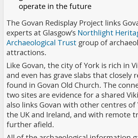
operate in the future
The Govan Redisplay Project links Gov
experts at Glasgow’s
Northlight Herita
Archaeological Trust
group of archaeol
attractions.
Like Govan, the city of York is rich in 
and even has grave slabs that closely 
found in Govan Old Church. The conn
two sites are evidence for a shared Vik
also links Govan with other centres of
the UK and Ireland, and with remote t
further afield.
All of the archaeological information 