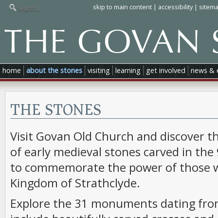
skip to main content
|
accessibility
|
sitem
home
about the stones
visiting
learning
get involved
news & 
THE STONES
Visit Govan Old Church and discover th
of early medieval stones carved in the
to commemorate the power of those w
Kingdom of Strathclyde.
Explore the 31 monuments dating from