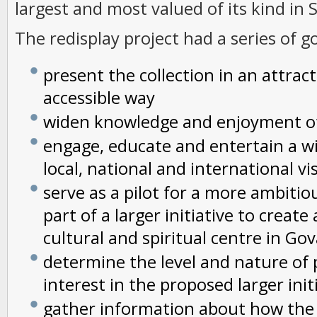
largest and most valued of its kind in 
The redisplay project had a series of go
present the collection in an attrac
accessible way
widen knowledge and enjoyment of
engage, educate and entertain a w
local, national and international vi
serve as a pilot for a more ambitio
part of a larger initiative to creat
cultural and spiritual centre in Go
determine the level and nature of 
interest in the proposed larger init
gather information about how the 